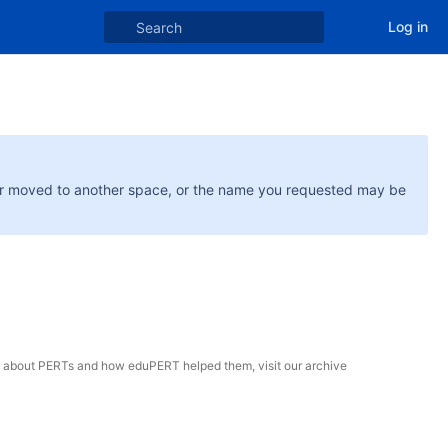
Log in
or moved to another space, or the name you requested may be
e about PERTs and how eduPERT helped them, visit our archive