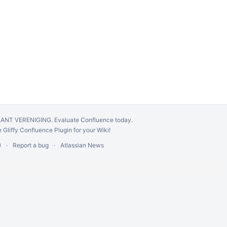
GÉANT VERENIGING.
Evaluate Confluence today
.
e
Gliffy Confluence Plugin
for your Wiki!
)
Report a bug
Atlassian News