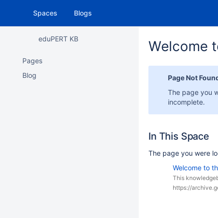
Spaces
Blogs
eduPERT KB
Welcome t
Pages
Blog
Page Not Foun
The page you w
incomplete.
In This Space
The page you were lo
Welcome to t
This knowledgeb
https://archive.