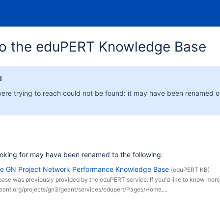
o the eduPERT Knowledge Base
d
ere trying to reach could not be found: it may have been renamed 
oking for may have been renamed to the following:
he GN Project Network Performance Knowledge Base
(eduPERT KB)
ase was previously provided by the eduPERT service. If you'd like to know mor
geant.org/projects/gn3/geant/services/edupert/Pages/Home....