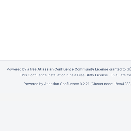
Powered by a free
Atlassian Confluence Community License
granted to 
This Confluence installation runs a Free Gliffy License - Evaluate th
Powered by
Atlassian Confluence
9.2.21
(Cluster node: 18ca4288